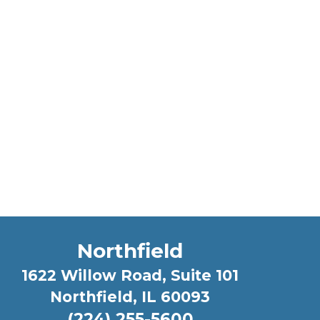
Northfield
1622 Willow Road, Suite 101
Northfield, IL 60093
(224) 255-5600