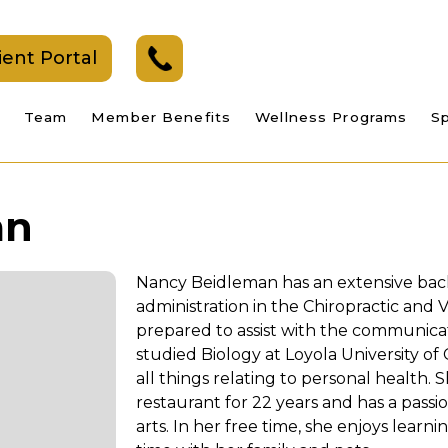
ient Portal
Team
Member Benefits
Wellness Programs
Sp
an
Nancy Beidleman has an extensive bac
administration in the Chiropractic and V
prepared to assist with the communicat
studied Biology at Loyola University of
all things relating to personal health.
restaurant for 22 years and has a passi
arts. In her free time, she enjoys lear