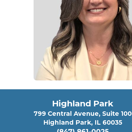
Highland Park
799 Central Avenue, Suite 100
Highland Park, IL 60035
(847) 861-0025