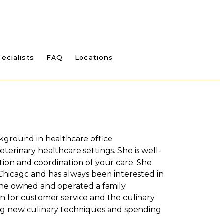
ecialists
FAQ
Locations
kground in healthcare office
eterinary healthcare settings. She is well-
ion and coordination of your care. She
 Chicago and has always been interested in
 She owned and operated a family
on for customer service and the culinary
ning new culinary techniques and spending