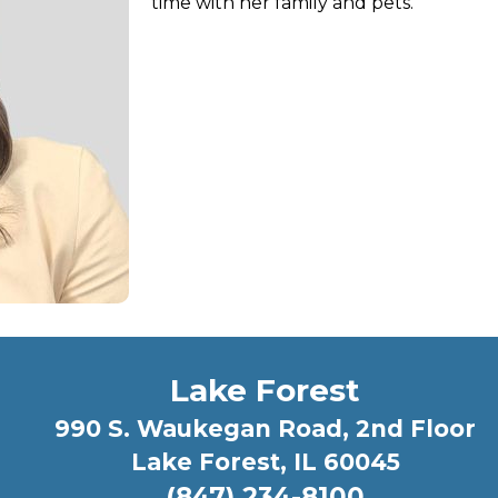
time with her family and pets.
Lake Forest
990 S. Waukegan Road, 2nd Floor
Lake Forest, IL 60045
(847) 234-8100