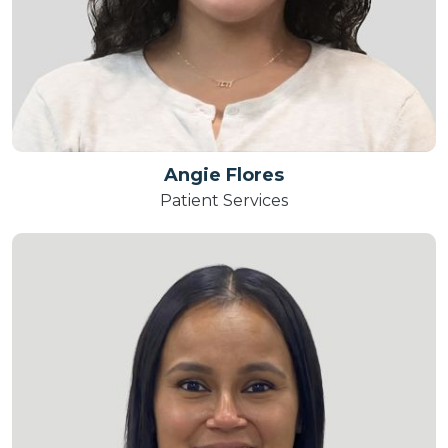
Angie Flores
Patient Services