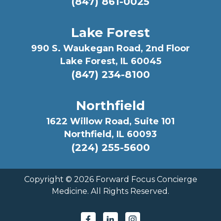
(847) 861-0025
Lake Forest
990 S. Waukegan Road, 2nd Floor
Lake Forest, IL 60045
(847) 234-8100
Northfield
1622 Willow Road, Suite 101
Northfield, IL 60093
(224) 255-5600
Copyright ©
2026 Forward Focus Concierge
Medicine. All Rights Reserved.