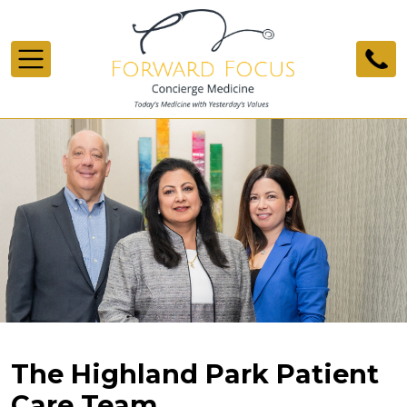
Skip to main content
The Highland Park Patient
Care Team