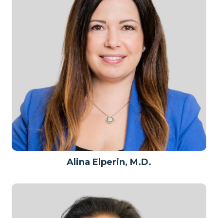
Alina Elperin, M.D.