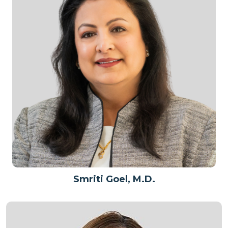
Smriti Goel, M.D.
Patient Care Team