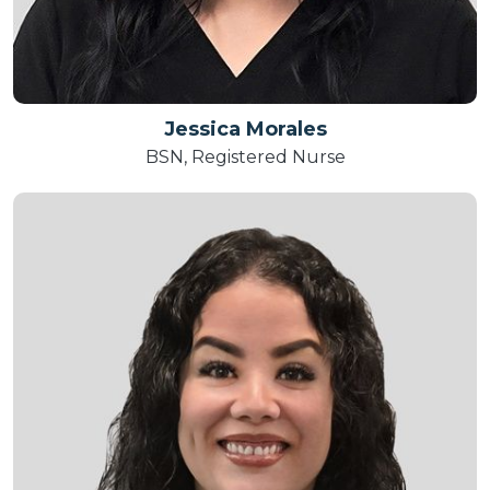
Jessica Morales
BSN, Registered Nurse