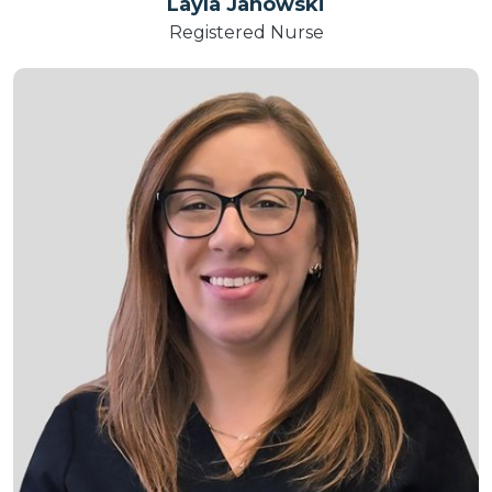
Layla Janowski
Registered Nurse