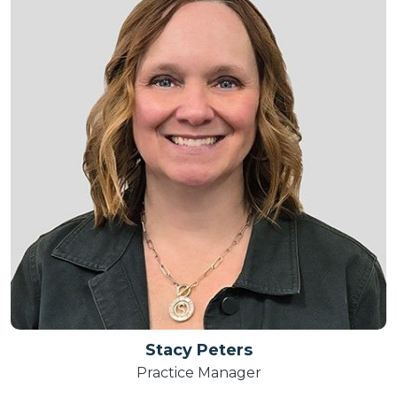
Stacy Peters
Practice Manager