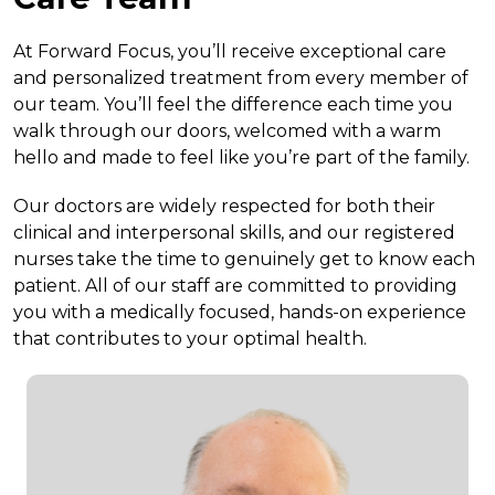
At Forward Focus, you’ll receive exceptional care
and personalized treatment from every member of
our team. You’ll feel the difference each time you
walk through our doors, welcomed with a warm
hello and made to feel like you’re part of the family.
Our doctors are widely respected for both their
clinical and interpersonal skills, and our registered
nurses take the time to genuinely get to know each
patient. All of our staff are committed to providing
you with a medically focused, hands-on experience
that contributes to your optimal health.
Doctor