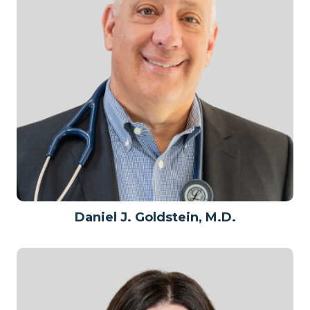
Daniel J. Goldstein, M.D.