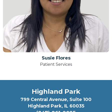
Susie Flores
Patient Services
Highland Park
799 Central Avenue, Suite 100
Highland Park, IL 60035