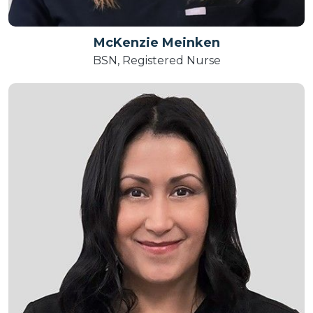
McKenzie Meinken
BSN, Registered Nurse