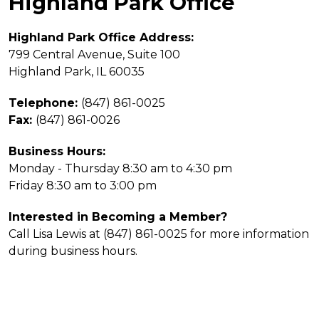
Highland Park Office
Highland Park Office Address:
799 Central Avenue, Suite 100
Highland Park, IL 60035
Telephone:
(847) 861-0025
Fax:
(847) 861-0026
Business Hours:
Monday - Thursday 8:30 am to 4:30 pm
Friday 8:30 am to 3:00 pm
Interested in Becoming a Member?
Call Lisa Lewis at
(847) 861-0025
for more information
during business hours.