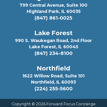
799 Central Avenue, Suite 100
Highland Park, IL 60035
(847) 861-0025
Lake Forest
990 S. Waukegan Road, 2nd Floor
Lake Forest, IL 60045
(847) 234-8100
Northfield
1622 Willow Road, Suite 101
Northfield, IL 60093
(224) 255-5600
Copyright ©
2026 Forward Focus Concierge