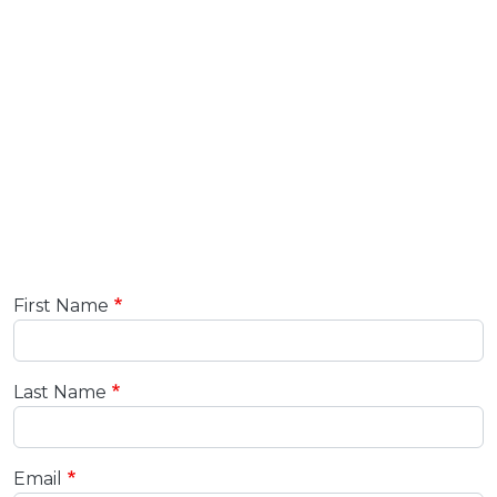
First Name
Last Name
Email