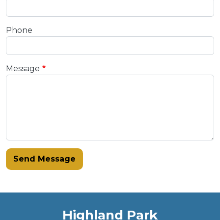
Phone
Message
Send Message
Highland Park